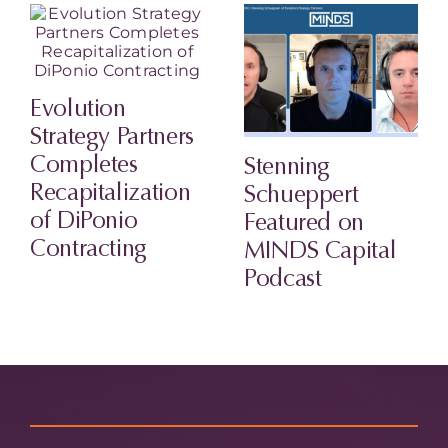
Evolution
Strategy Partners
Completes
Stenning
Recapitalization
Schueppert
of DiPonio
Featured on
Contracting
MINDS Capital
Podcast