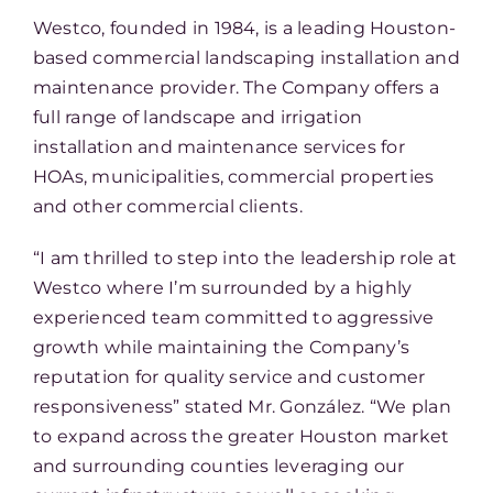
Westco, founded in 1984, is a leading Houston-
based commercial landscaping installation and
maintenance provider. The Company offers a
full range of landscape and irrigation
installation and maintenance services for
HOAs, municipalities, commercial properties
and other commercial clients.
“I am thrilled to step into the leadership role at
Westco where I’m surrounded by a highly
experienced team committed to aggressive
growth while maintaining the Company’s
reputation for quality service and customer
responsiveness” stated Mr. González. “We plan
to expand across the greater Houston market
and surrounding counties leveraging our