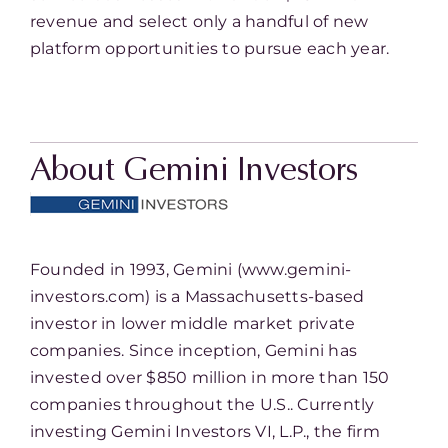
revenue and select only a handful of new
platform opportunities to pursue each year.
About Gemini Investors
Founded in 1993, Gemini (www.gemini-
investors.com) is a Massachusetts-based
investor in lower middle market private
companies. Since inception, Gemini has
invested over $850 million in more than 150
companies throughout the U.S.. Currently
investing Gemini Investors VI, L.P., the firm