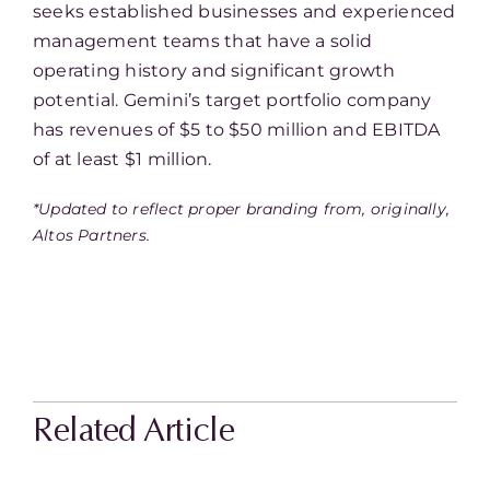
seeks established businesses and experienced
management teams that have a solid
operating history and significant growth
potential. Gemini’s target portfolio company
has revenues of $5 to $50 million and EBITDA
of at least $1 million.
*Updated to reflect proper branding from, originally,
Altos Partners.
Related Article