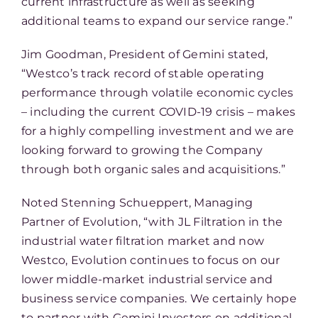
current infrastructure as well as seeking
additional teams to expand our service range.”
Jim Goodman, President of Gemini stated,
“Westco’s track record of stable operating
performance through volatile economic cycles
– including the current COVID-19 crisis – makes
for a highly compelling investment and we are
looking forward to growing the Company
through both organic sales and acquisitions.”
Noted Stenning Schueppert, Managing
Partner of Evolution, “with JL Filtration in the
industrial water filtration market and now
Westco, Evolution continues to focus on our
lower middle-market industrial service and
business service companies. We certainly hope
to partner with Gemini Investors on additional