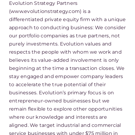
Evolution Strategy Partners
(www.evolutionstrategy.com) is a
differentiated private equity firm with a unique
approach to conducting business: We consider
our portfolio companies as true partners, not
purely investments. Evolution values and
respects the people with whom we work and
believes its value-added involvement is only
beginning at the time a transaction closes. We
stay engaged and empower company leaders
to accelerate the true potential of their
businesses. Evolution’s primary focus is on
entrepreneur-owned businesses but we
remain flexible to explore other opportunities
where our knowledge and interests are
aligned. We target industrial and commercial
service businesses with under $75 million in