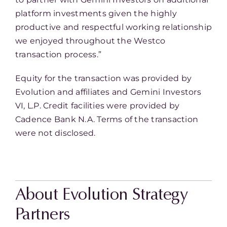
platform investments given the highly
productive and respectful working relationship
we enjoyed throughout the Westco
transaction process.”
Equity for the transaction was provided by
Evolution and affiliates and Gemini Investors
VI, L.P. Credit facilities were provided by
Cadence Bank N.A. Terms of the transaction
were not disclosed.
About Evolution Strategy
Partners