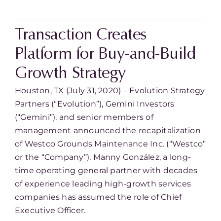
Transaction Creates
Platform for Buy-and-Build
Growth Strategy
Houston, TX (July 31, 2020) – Evolution Strategy
Partners (“Evolution”), Gemini Investors
(“Gemini”), and senior members of
management announced the recapitalization
of Westco Grounds Maintenance Inc. (“Westco”
or the “Company”). Manny González, a long-
time operating general partner with decades
of experience leading high-growth services
companies has assumed the role of Chief
Executive Officer.