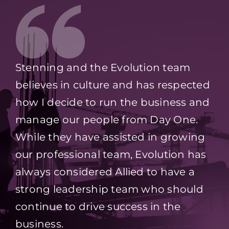
Stenning and the Evolution team
believes in culture and has respected
how I decide to run the business and
manage our people from Day One.
While they have assisted in growing
our professional team, Evolution has
always considered Allied to have a
strong leadership team who should
continue to drive success in the
business.