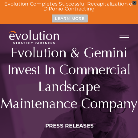
Evolution Completes Successful Recapitalization of
X
DiPonio Contracting
LEARN MORE
Skip
to
content
Evolution & Gemini
Invest In Commercial
Landscape
Maintenance Company
PRESS RELEASES