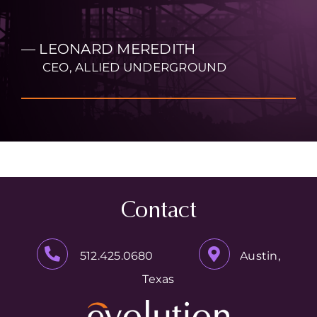
— LEONARD MEREDITH
CEO, ALLIED UNDERGROUND
Contact
512.425.0680
Austin,
Texas