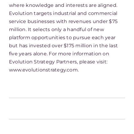
where knowledge and interests are aligned.
Evolution targets industrial and commercial
service businesses with revenues under $75
million. It selects only a handful of new
platform opportunities to pursue each year
but has invested over $175 million in the last
five years alone. For more information on
Evolution Strategy Partners, please visit:
www.evolutionstrategy.com.