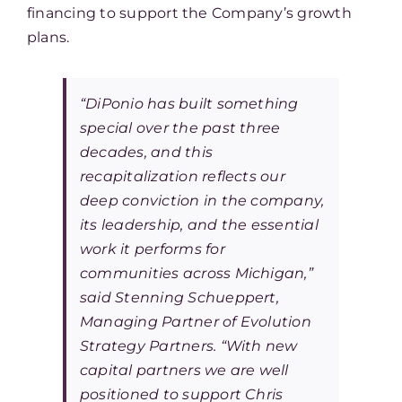
financing to support the Company’s growth
plans.
“DiPonio has built something
special over the past three
decades, and this
recapitalization reflects our
deep conviction in the company,
its leadership, and the essential
work it performs for
communities across Michigan,”
said Stenning Schueppert,
Managing Partner of Evolution
Strategy Partners. “With new
capital partners we are well
positioned to support Chris