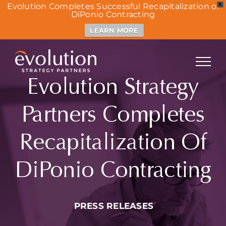
Evolution Completes Successful Recapitalization of
X
DiPonio Contracting
LEARN MORE
Skip
to
content
Evolution Strategy
Partners Completes
Recapitalization Of
DiPonio Contracting
PRESS RELEASES