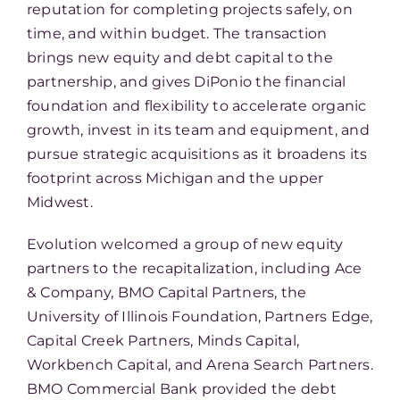
reputation for completing projects safely, on
time, and within budget. The transaction
brings new equity and debt capital to the
partnership, and gives DiPonio the financial
foundation and flexibility to accelerate organic
growth, invest in its team and equipment, and
pursue strategic acquisitions as it broadens its
footprint across Michigan and the upper
Midwest.
Evolution welcomed a group of new equity
partners to the recapitalization, including Ace
& Company, BMO Capital Partners, the
University of Illinois Foundation, Partners Edge,
Capital Creek Partners, Minds Capital,
Workbench Capital, and Arena Search Partners.
BMO Commercial Bank provided the debt