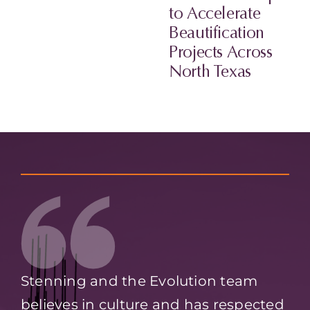
to Accelerate
Beautification
Projects Across
North Texas
Stenning and the Evolution team
believes in culture and has respected