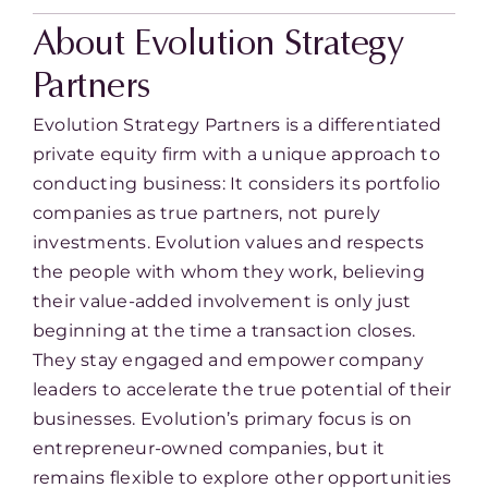
About Evolution Strategy
Partners
Evolution Strategy Partners is a differentiated
private equity firm with a unique approach to
conducting business: It considers its portfolio
companies as true partners, not purely
investments. Evolution values and respects
the people with whom they work, believing
their value-added involvement is only just
beginning at the time a transaction closes.
They stay engaged and empower company
leaders to accelerate the true potential of their
businesses. Evolution’s primary focus is on
entrepreneur-owned companies, but it
remains flexible to explore other opportunities