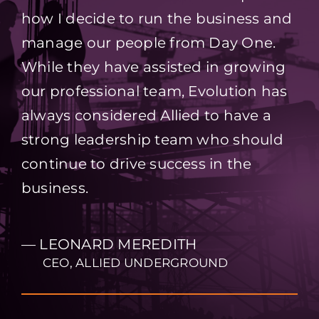
how I decide to run the business and
manage our people from Day One.
While they have assisted in growing
our professional team, Evolution has
always considered Allied to have a
strong leadership team who should
continue to drive success in the
business.
— LEONARD MEREDITH
CEO, ALLIED UNDERGROUND