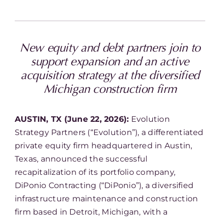
New equity and debt partners join to
support expansion and an active
acquisition strategy at the diversified
Michigan construction firm
AUSTIN, TX (June 22, 2026):
Evolution
Strategy Partners (“Evolution”), a differentiated
private equity firm headquartered in Austin,
Texas, announced the successful
recapitalization of its portfolio company,
DiPonio Contracting (“DiPonio”), a diversified
infrastructure maintenance and construction
firm based in Detroit, Michigan, with a