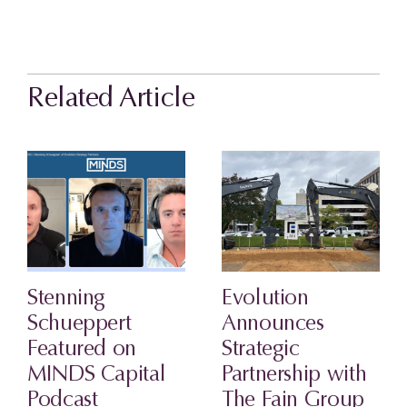
Related Article
Stenning
Evolution
Schueppert
Announces
Featured on
Strategic
MINDS Capital
Partnership with
Podcast
The Fain Group