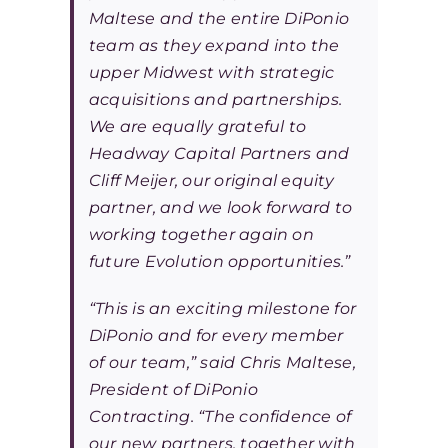
Maltese and the entire DiPonio
team as they expand into the
upper Midwest with strategic
acquisitions and partnerships.
We are equally grateful to
Headway Capital Partners and
Cliff Meijer, our original equity
partner, and we look forward to
working together again on
future Evolution opportunities.”
“This is an exciting milestone for
DiPonio and for every member
of our team,” said Chris Maltese,
President of DiPonio
Contracting. “The confidence of
our new partners, together with