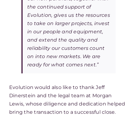
the continued support of
Evolution, gives us the resources
to take on larger projects, invest
in our people and equipment,
and extend the quality and
reliability our customers count
on into new markets. We are
ready for what comes next.”
Evolution would also like to thank Jeff
Dinerstein and the legal team at Morgan
Lewis, whose diligence and dedication helped
bring the transaction to a successful close.